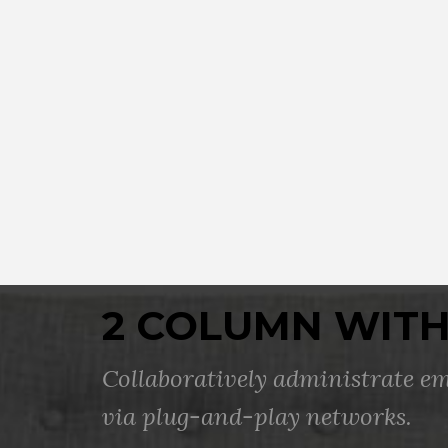
2 COLUMN WITH
Collaboratively administrate 
via plug-and-play networks.