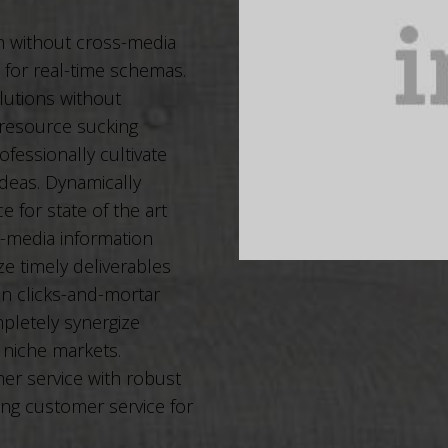
on without cross-media
s for real-time schemas.
lutions without
 resource sucking
ofessionally cultivate
deas. Dynamically
 for state of the art
s-media information
e timely deliverables
in clicks-and-mortar
pletely synergize
 niche markets.
er service with robust
ing customer service for