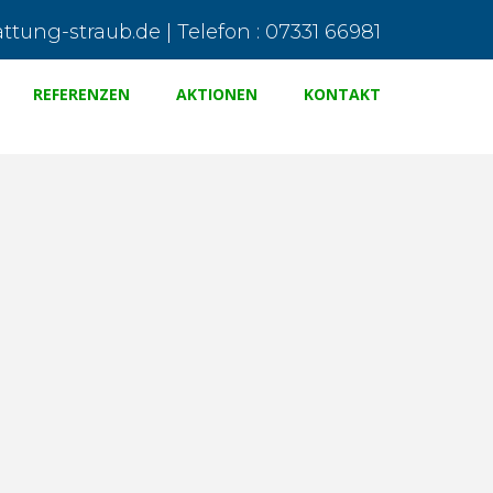
tung-straub.de | Telefon : 07331 66981
REFERENZEN
AKTIONEN
KONTAKT