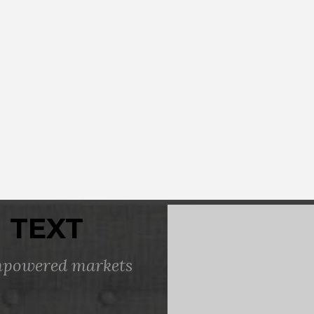
 TEXT
empowered markets