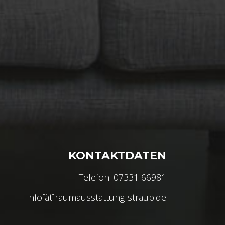
KONTAKTDATEN
Telefon: 07331 66981
info[ät]raumausstattung-straub.de