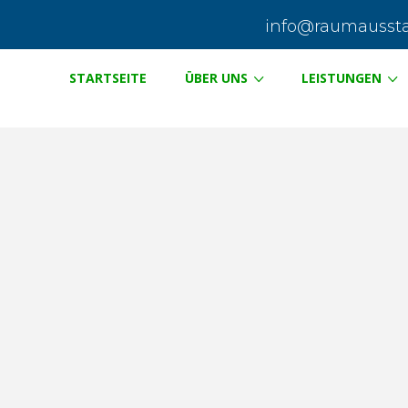
info@raumausstat
STARTSEITE
ÜBER UNS
LEISTUNGEN