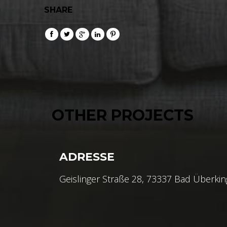
SHARE
OTHER PROJECTS
ADRESSE
Geislinger Straße 28, 73337 Bad Überki