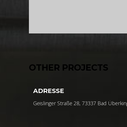
OTHER PROJECTS
ADRESSE
Geislinger Straße 28, 73337 Bad Überki