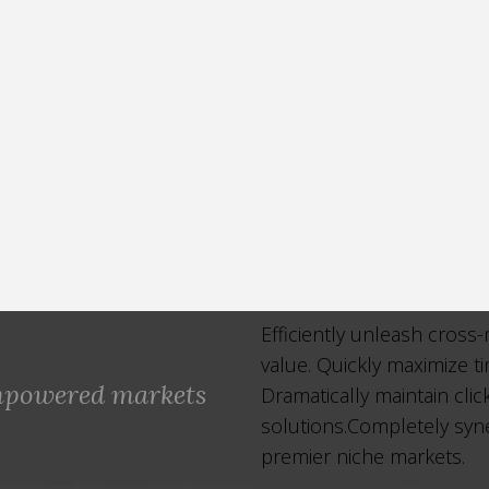
Efficiently unleash cross
value. Quickly maximize t
empowered markets
Dramatically maintain cli
solutions.Completely syne
premier niche markets.