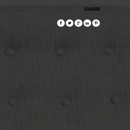
SHARE