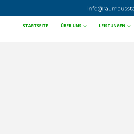
info@raumausstat
STARTSEITE
ÜBER UNS
LEISTUNGEN