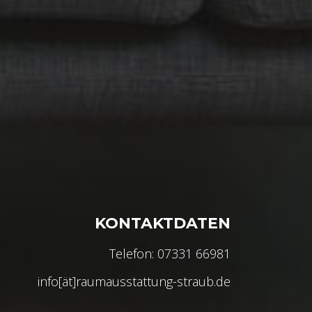
KONTAKTDATEN
Telefon: 07331 66981
info[ät]raumausstattung-straub.de