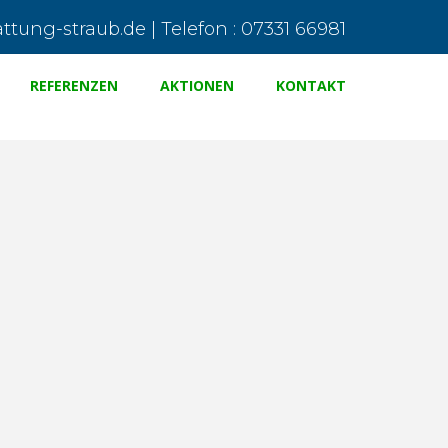
tung-straub.de | Telefon : 07331 66981
REFERENZEN
AKTIONEN
KONTAKT