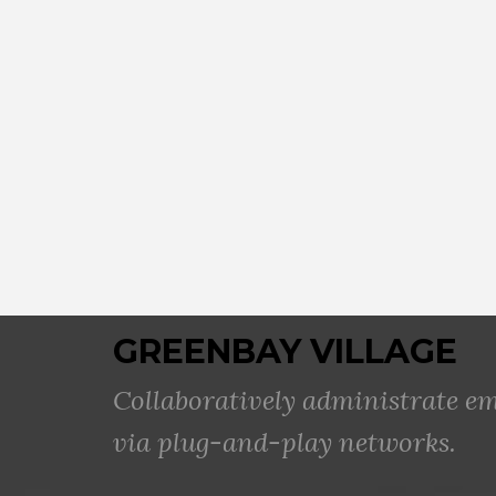
GREENBAY VILLAGE
Collaboratively administrate 
via plug-and-play networks.