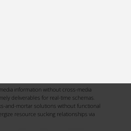
-media information without cross-media
imely deliverables for real-time schemas.
cks-and-mortar solutions without functional
rgize resource sucking relationships via