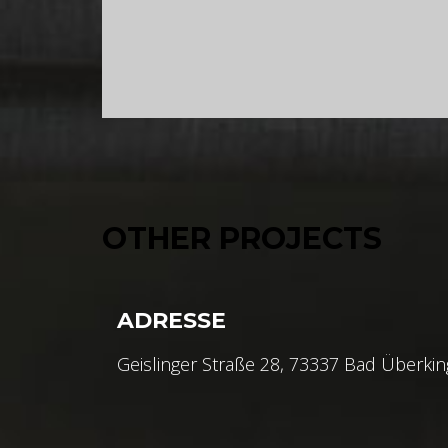
OTHER PROJECTS
ADRESSE
Geislinger Straße 28, 73337 Bad Überki