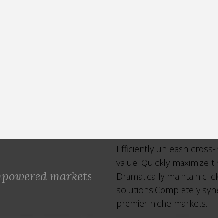
Efficiently unleash cross
value. Quickly maximize t
empowered markets
Dramatically maintain cli
solutions.Completely syne
premier niche markets.