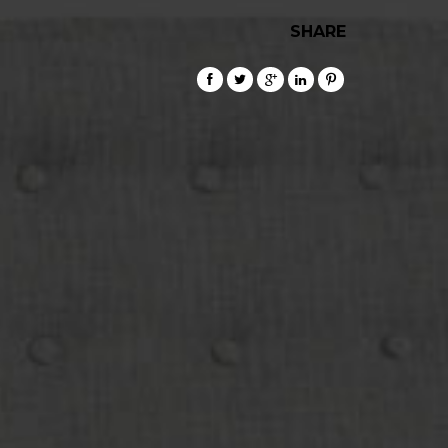
SHARE