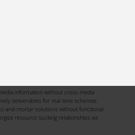
-media information without cross-media
imely deliverables for real-time schemas.
cks-and-mortar solutions without functional
rgize resource sucking relationships via