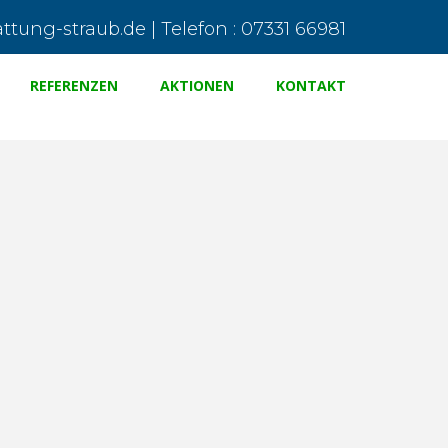
tung-straub.de | Telefon : 07331 66981
REFERENZEN
AKTIONEN
KONTAKT