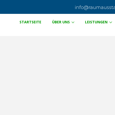
info@raumausstat
STARTSEITE
ÜBER UNS
LEISTUNGEN