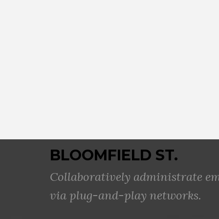
BLOOMFIELD ST.
Collaboratively administrate 
via plug-and-play networks.