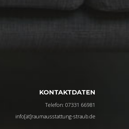
KONTAKTDATEN
Telefon: 07331 66981
info[ät]raumausstattung-straub.de